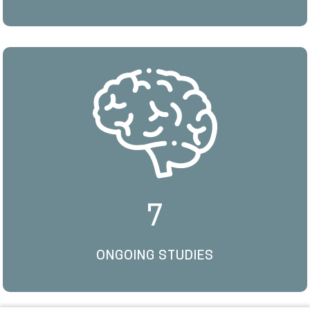
7
ONGOING STUDIES