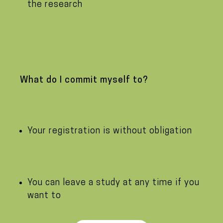
the research
What do I commit myself to?
Your registration is without obligation
You can leave a study at any time if you
want to