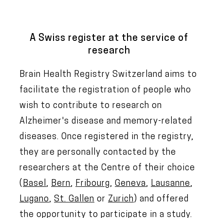
A Swiss register at the service of
research
Brain Health Registry Switzerland aims to
facilitate the registration of people who
wish to contribute to research on
Alzheimer's disease and memory-related
diseases. Once registered in the registry,
they are personally contacted by the
researchers at the Centre of their choice
(
Basel
,
Bern
,
Fribourg
,
Geneva
,
Lausanne
,
Lugano
,
St. Gallen
or
Zurich
) and offered
the opportunity to participate in a study.