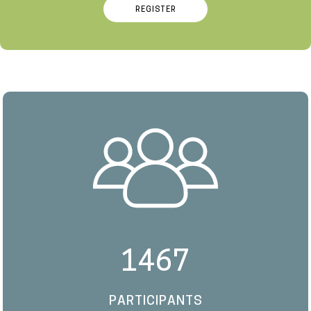
REGISTER
1467
PARTICIPANTS