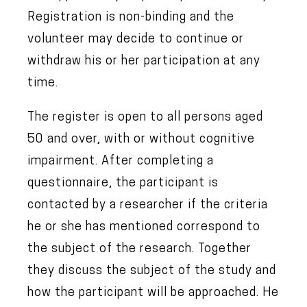
Registration is non-binding and the
volunteer may decide to continue or
withdraw his or her participation at any
time.
The register is open to all persons aged
50 and over, with or without cognitive
impairment. After completing a
questionnaire, the participant is
contacted by a researcher if the criteria
he or she has mentioned correspond to
the subject of the research. Together
they discuss the subject of the study and
how the participant will be approached. He