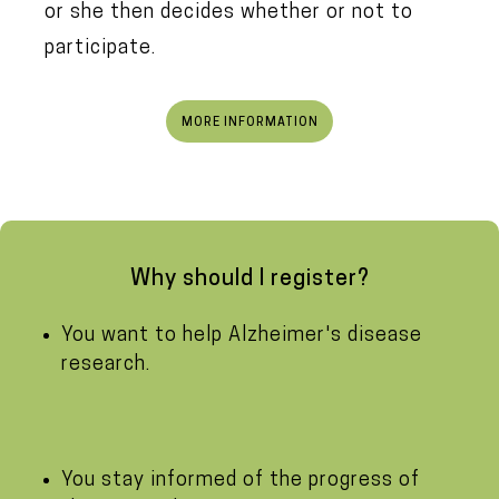
or she then decides whether or not to
participate.
MORE INFORMATION
Why should I register?
You want to help Alzheimer's disease
research.
You stay informed of the progress of